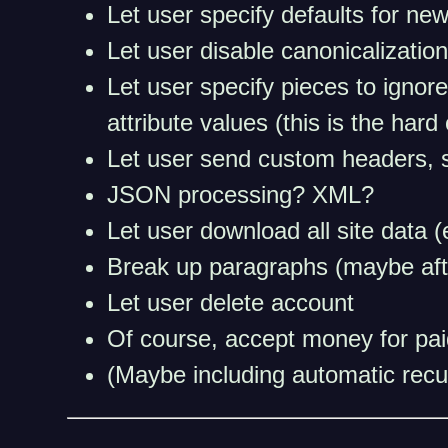
Let user specify defaults for ne
Let user disable canonicalization
Let user specify pieces to ignore
attribute values (this is the har
Let user send custom headers, 
JSON processing? XML?
Let user download all site data 
Break up paragraphs (maybe afte
Let user delete account
Of course, accept money for paid
(Maybe including automatic recu