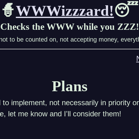
🧙
WWWizzzard!
😴
Checks the WWW while you ZZZ!
ot to be counted on, not accepting money, everyth
Plans
to implement, not necessarily in priority or
re, let me know and I'll consider them!