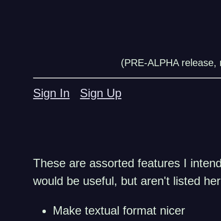
(PRE-ALPHA release, n
Sign In
Sign Up
These are assorted features I intend 
would be useful, but aren't listed he
Make textual format nicer