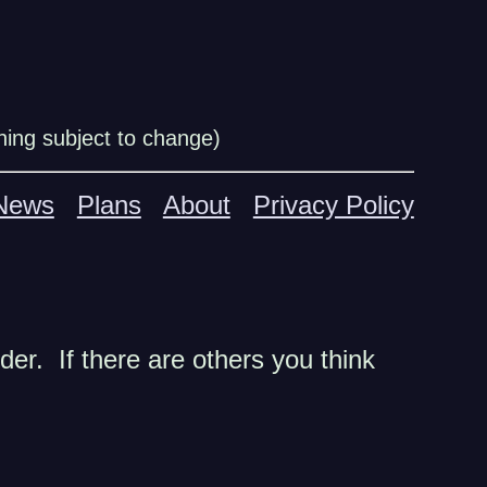
ing subject to change)
News
Plans
About
Privacy Policy
der. If there are others you think