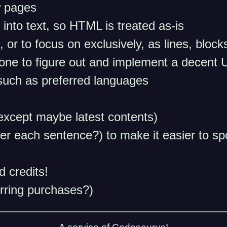
w pages
 into text, so HTML is treated as-is
, or to focus on exclusively, as lines, blo
d one to figure out and implement a decent U
such as preferred languages
(except maybe latest contents)
r each sentence?) to make it easier to sp
 credits!
rring purchases?)