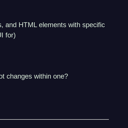
cks, and HTML elements with specific
I for)
ot changes within one?