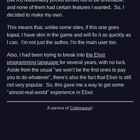
and none of them had certain features I wanted. So, I
decided to make my own.
This means that, unlike some sites, if this one goes
kaput, I have skin in the game and will fix it as quickly as
I can. I'm not just the author, I'm the main user too.
Also, I had been trying to break into
the Elixir
programming language
for several years, with no luck.
Aside from the usual "we won't be the first ones to pay
you to do whatever", there's also the fact that Elixir is still
not very popular. So, this gave me a way to get some
"almost-real-world" experience in Elixir.
A service of
Codosaurus
!