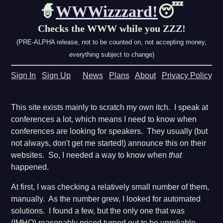
🧙
WWWizzzard!
😴
Checks the WWW while you ZZZ!
(PRE-ALPHA release, not to be counted on, not accepting money,
everything subject to change)
Sign In
Sign Up
News
Plans
About
Privacy Policy
This site exists mainly to scratch my own itch. I speak at
conferences a lot, which means I need to know when
conferences are looking for speakers. They usually (but
not always, don't get me started!) announce this on their
websites. So, I needed a way to know when
that
happened.
At first, I was checking a relatively small number of them,
manually. As the number grew, I looked for automated
solutions. I found a few, but the only one that was
(IMHO) reasonably priced turned out to be unreliable,